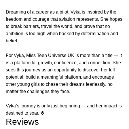
Dreaming of a career as a pilot, Vyka is inspired by the
freedom and courage that aviation represents. She hopes
to break barriers, travel the world, and prove that no
ambition is too high when backed by determination and
belief.
For Vyka, Miss Teen Universe UK is more than a title — it
is a platform for growth, confidence, and connection. She
sees this journey as an opportunity to discover her full
potential, build a meaningful platform, and encourage
other young girls to chase their dreams fearlessly, no
matter the challenges they face.
Vyka’s journey is only just beginning — and her impact is
destined to soar. 🌟
Reviews