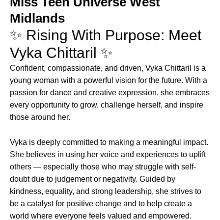
Miss Teen Universe West
Midlands
✨ Rising With Purpose: Meet
Vyka Chittaril ✨
Confident, compassionate, and driven, Vyka Chittaril is a
young woman with a powerful vision for the future. With a
passion for dance and creative expression, she embraces
every opportunity to grow, challenge herself, and inspire
those around her.
Vyka is deeply committed to making a meaningful impact.
She believes in using her voice and experiences to uplift
others — especially those who may struggle with self-
doubt due to judgement or negativity. Guided by
kindness, equality, and strong leadership, she strives to
be a catalyst for positive change and to help create a
world where everyone feels valued and empowered.