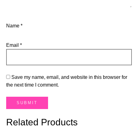
Name
*
Email
*
Save my name, email, and website in this browser for
the next time I comment.
Related Products