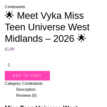
Contestants
🌟 Meet Vyka Miss
Teen Universe West
Midlands – 2026 🌟
£
1.00
ADD TO CART
Category:
Contestants
Description
Reviews (0)