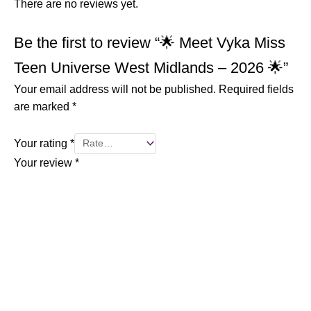
There are no reviews yet.
Be the first to review “🌟 Meet Vyka Miss
Teen Universe West Midlands – 2026 🌟”
Your email address will not be published.
Required fields
are marked
*
Your rating
*
Your review
*