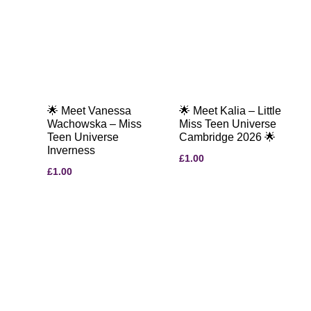
🌟 Meet Vanessa
🌟 Meet Kalia – Little
Wachowska – Miss
Miss Teen Universe
Teen Universe
Cambridge 2026 🌟
Inverness
£
1.00
£
1.00