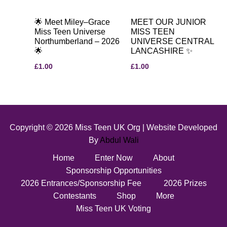
🌟 Meet Miley–Grace
MEET OUR JUNIOR
Miss Teen Universe
MISS TEEN
Northumberland – 2026
UNIVERSE CENTRAL
🌟
LANCASHIRE ✨
£
1.00
£
1.00
Copyright © 2026 Miss Teen UK Org | Website Developed
By
Abdul Wali
Home
Enter Now
About
Sponsorship Opportunities
2026 Entrances/Sponsorship Fee
2026 Prizes
Contestants
Shop
More
Miss Teen UK Voting