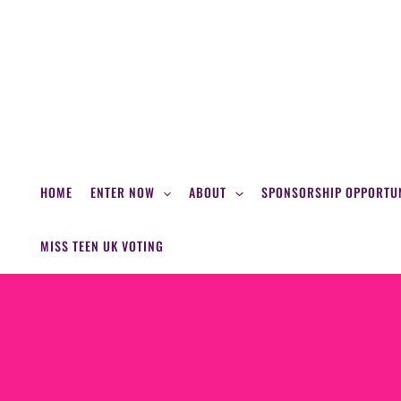
Skip
to
content
HOME
ENTER NOW
ABOUT
SPONSORSHIP OPPORTUN
MISS TEEN UK VOTING