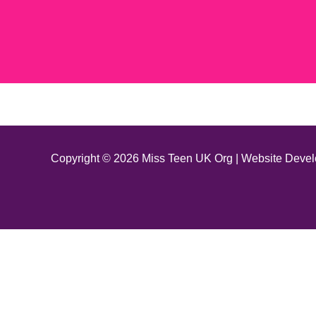
Copyright © 2026 Miss Teen UK Org | Website Deve