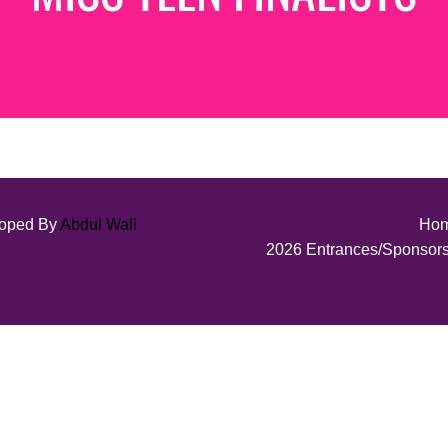
loped By
Abdul Wali
Ho
2026 Entrances/Sponsor