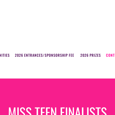
ITIES
2026 ENTRANCES/SPONSORSHIP FEE
2026 PRIZES
CONT
MISS TEEN FINALISTS