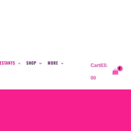
ESTANTS
SHOP
MORE
Cart/
£
0.
00