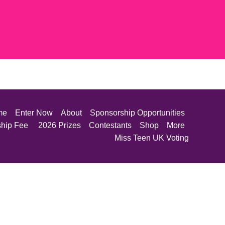
me
Enter Now
About
Sponsorship Opportunities
ship Fee
2026 Prizes
Contestants
Shop
More
Miss Teen UK Voting