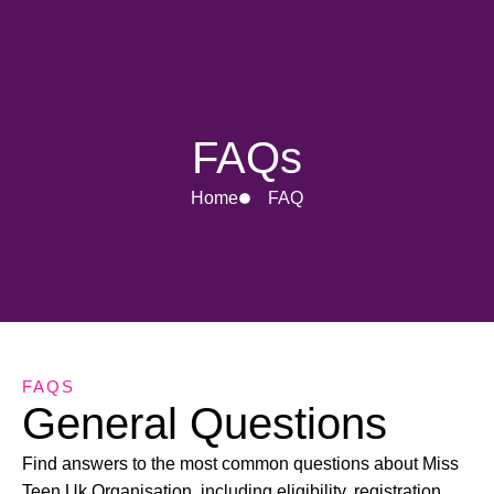
FAQs
Home
FAQ
FAQS
General Questions
Find answers to the most common questions about Miss
Teen Uk Organisation, including eligibility, registration,