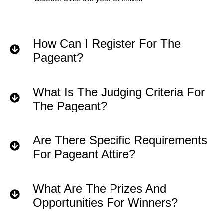
How Can I Register For The
Pageant?
What Is The Judging Criteria For
The Pageant?
Are There Specific Requirements
For Pageant Attire?
What Are The Prizes And
Opportunities For Winners?