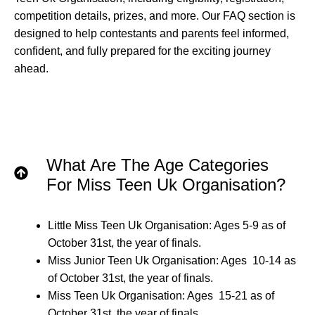
competition details, prizes, and more. Our FAQ section is
designed to help contestants and parents feel informed,
confident, and fully prepared for the exciting journey
ahead.
What Are The Age Categories
For Miss Teen Uk Organisation?
Little Miss Teen Uk Organisation: Ages 5-9 as of
October 31st, the year of finals.
Miss Junior Teen Uk Organisation: Ages 10-14 as
of October 31st, the year of finals.
Miss Teen Uk Organisation: Ages 15-21 as of
October 31st, the year of finals.