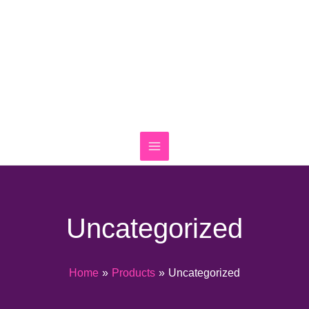
Skip
to
content
Uncategorized
Home
Products
Uncategorized