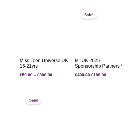
Price
Original
Current
range:
price
price
Sale!
£50.00
was:
is:
through
£499.00.
£199.00.
£300.00
Miss Teen Universe UK
MTUK 2025
16-21yrs
Sponsorship Partners *
£
50.00
–
£
300.00
£
499.00
£
199.00
Original
Current
price
price
Sale!
was:
is:
£35.00.
£30.00.