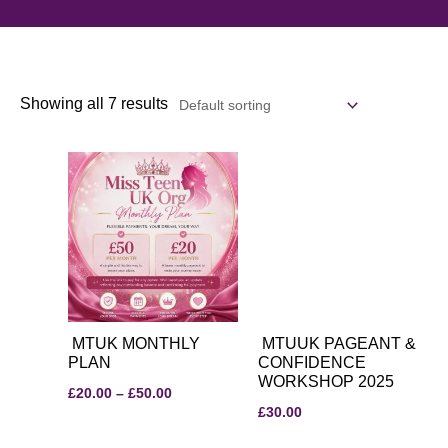
Showing all 7 results
Price
range:
£20.00
through
£50.00
MTUK MONTHLY
MTUUK PAGEANT &
PLAN
CONFIDENCE
WORKSHOP 2025
£
20.00
–
£
50.00
£
30.00