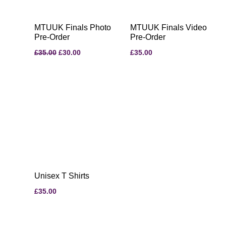
MTUUK Finals Photo
MTUUK Finals Video
Pre-Order
Pre-Order
£
35.00
£
30.00
£
35.00
Unisex T Shirts
£
35.00