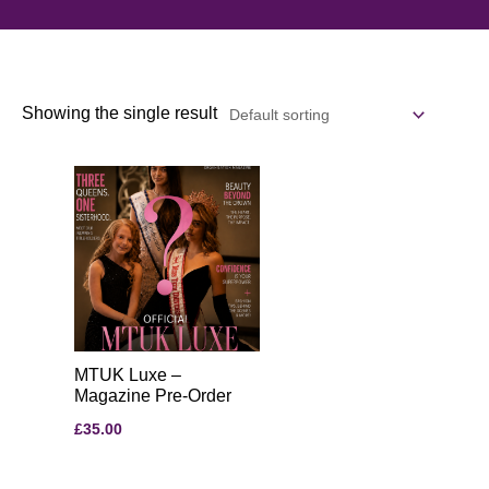
Showing the single result
MTUK Luxe –
Magazine Pre-Order
£
35.00