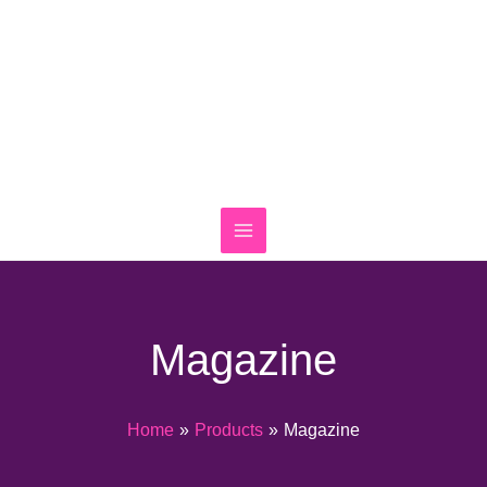
Skip
to
content
Magazine
Home
Products
Magazine